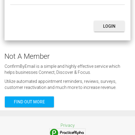
LOGIN
Not A Member
ConfirmByEmail is a simple and highly effective service which
helps businesses Connect, Discover & Focus.
Utilize automated appointment reminders, reviews, surveys,
customer reactivation and much more to increase revenue.
FIND OUT MORE
Privacy