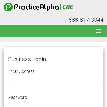
1-888-817-3044
Business Login
Email Address
Password